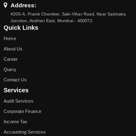
Address:
#205-A, Pranik Chamber, Saki-Vihar Road, Near Sakinaka
Junction, Andheri East, Mumbai - 400072.
Quick Links
Home
About Us
Career
Query
Contact Us
Services
Audit Services
Corporate Finance
Income Tax
Accounting Services