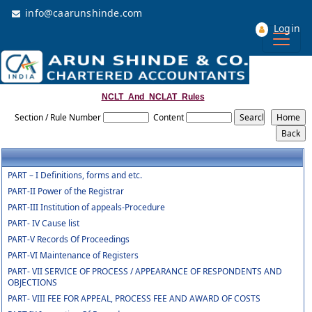
info@caarunshinde.com
Login
NCLT_And_NCLAT_Rules
Section / Rule Number
Content
PART – I Definitions, forms and etc.
PART-II Power of the Registrar
PART-III Institution of appeals-Procedure
PART- IV Cause list
PART-V Records Of Proceedings
PART-VI Maintenance of Registers
PART- VII SERVICE OF PROCESS / APPEARANCE OF RESPONDENTS AND
OBJECTIONS
PART- VIII FEE FOR APPEAL, PROCESS FEE AND AWARD OF COSTS