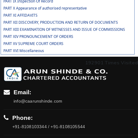
PART IX Inspection Of Record
PART X Appearance of authorised representative
PART XI AFFIDAVITS
PART XII DISCOVERY, PRODUCTION AND RETURN OF DOCUMENTS
PART XIII EXAMINATION OF WITNESSES AND ISSUE OF COMMISSIONS
PART XIV PRONOUNCEMENT OF ORDERS
PART XV SUPREME COURT ORDERS
PART XVI Miscellaneous
192901
Times Visited
Email:
info@caarunshinde.com
Phone:
+91-8108103344 / +91-8108105544