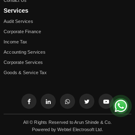
Contact Us
Services
Audit Services
Corporate Finance
Income Tax
Accounting Services
Corporate Services
Goods & Service Tax
All © Rights Reserved to Arun Shinde & Co.
Powered by
Webtel Electrosoft Ltd.