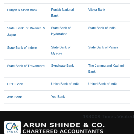
Punjab National
Vijaya Bank
Punjab & Sindh Bank
Bank
State Bank of
State Bank of India
State Bank of Bikaner &
Hyderabad
Jaipur
State Bank of
State Bank of Patiala
State Bank of Indore
Mysore
Syndicate Bank
The Jammu and Kashmir
State Bank of Travancore
Bank
Union Bank of India
United Bank of India
UCO Bank
Yes Bank
Axis Bank
193009
Times Visited