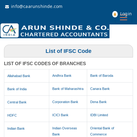
info@caarunshinde.com
Login
List of IFSC Code
LIST OF IFSC CODES OF BRANCHES
Andhra Bank
Bank of Baroda
Allahabad Bank
Bank of Maharashtra
Canara Bank
Bank of India
Corporation Bank
Dena Bank
Central Bank
ICICI Bank
IDBI Limited
HDFC
Indian Overseas
Oriental Bank of
Indian Bank
Bank
Commerce