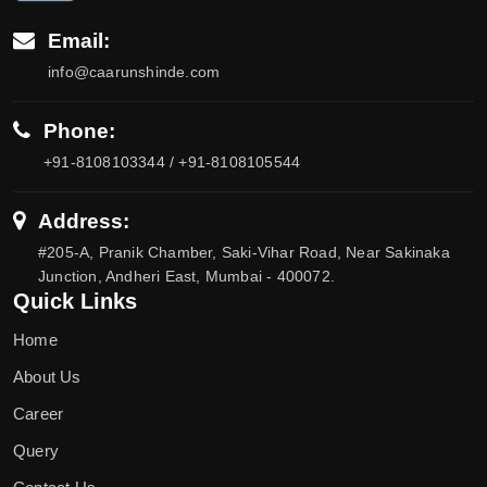
Email:
info@caarunshinde.com
Phone:
+91-8108103344 / +91-8108105544
Address:
#205-A, Pranik Chamber, Saki-Vihar Road, Near Sakinaka
Junction, Andheri East, Mumbai - 400072.
Quick Links
Home
About Us
Career
Query