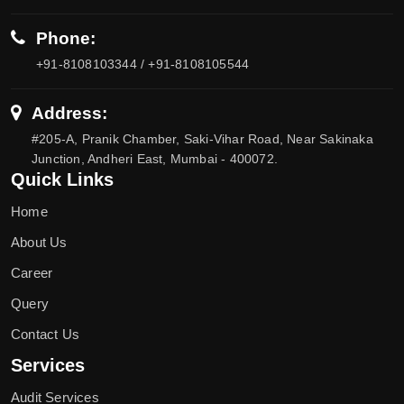
Phone:
+91-8108103344 / +91-8108105544
Address:
#205-A, Pranik Chamber, Saki-Vihar Road, Near Sakinaka
Junction, Andheri East, Mumbai - 400072.
Quick Links
Home
About Us
Career
Query
Contact Us
Services
Audit Services